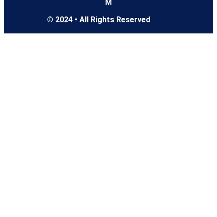
M
© 2024 • All Rights Reserved