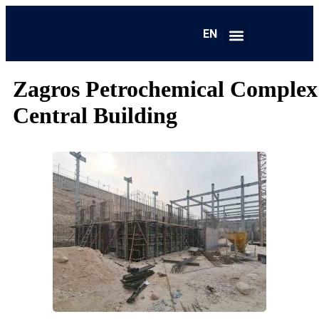
EN
FA
Zagros Petrochemical Complex
Central Building