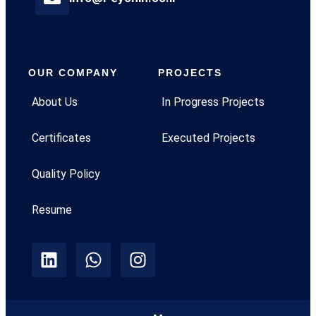
OUR COMPANY
PROJECTS
About Us
In Progress Projects
Certificates
Executed Projects
Quality Policy
Resume