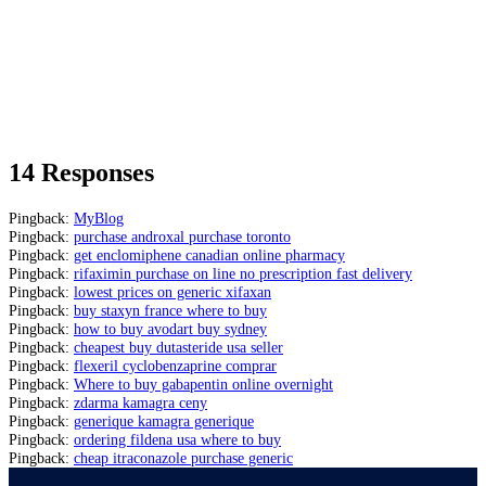
14 Responses
Pingback:
MyBlog
Pingback:
purchase androxal purchase toronto
Pingback:
get enclomiphene canadian online pharmacy
Pingback:
rifaximin purchase on line no prescription fast delivery
Pingback:
lowest prices on generic xifaxan
Pingback:
buy staxyn france where to buy
Pingback:
how to buy avodart buy sydney
Pingback:
cheapest buy dutasteride usa seller
Pingback:
flexeril cyclobenzaprine comprar
Pingback:
Where to buy gabapentin online overnight
Pingback:
zdarma kamagra ceny
Pingback:
generique kamagra generique
Pingback:
ordering fildena usa where to buy
Pingback:
cheap itraconazole purchase generic