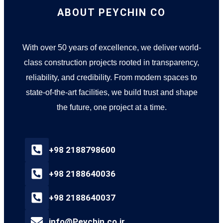
ABOUT PEYCHIN CO
With over 50 years of excellence, we deliver world-
class construction projects rooted in transparency,
reliability, and credibility. From modern spaces to
state-of-the-art facilities, we build trust and shape
the future, one project at a time.
+98 2188798600
+98 2188640036
+98 2188640037
info@Peychin.co.ir